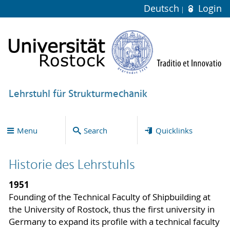
Deutsch
Login
Lehrstuhl für Strukturmechanik
Menu
Search
Quicklinks
Historie des Lehrstuhls
1951
Founding of the Technical Faculty of Shipbuilding at
the University of Rostock, thus the first university in
Germany to expand its profile with a technical faculty