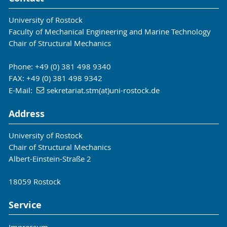
University of Rostock
Faculty of Mechanical Engineering and Marine Technology
Chair of Structural Mechanics
Phone: +49 (0) 381 498 9340
FAX: +49 (0) 381 498 9342
E-Mail:
sekretariat.stm(at)uni-rostock.de
Address
University of Rostock
Chair of Structural Mechanics
Albert-Einstein-Straße 2
18059 Rostock
Service