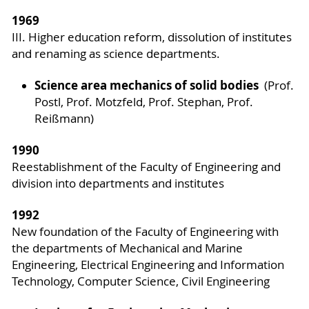
1969
III. Higher education reform, dissolution of institutes
and renaming as science departments.
Science area mechanics of solid bodies
(Prof.
Postl, Prof. Motzfeld, Prof. Stephan, Prof.
Reißmann)
1990
Reestablishment of the Faculty of Engineering and
division into departments and institutes
1992
New foundation of the Faculty of Engineering with
the departments of Mechanical and Marine
Engineering, Electrical Engineering and Information
Technology, Computer Science, Civil Engineering