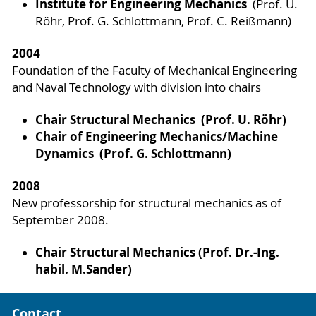
Institute for Engineering Mechanics
(Prof. U.
Röhr, Prof. G. Schlottmann, Prof. C. Reißmann)
2004
Foundation of the Faculty of Mechanical Engineering
and Naval Technology with division into chairs
Chair Structural Mechanics
(Prof. U. Röhr)
Chair of Engineering Mechanics/Machine
Dynamics (Prof. G. Schlottmann)
2008
New professorship for structural mechanics as of
September 2008.
Chair Structural Mechanics (Prof. Dr.-Ing.
habil. M.Sander)
Contact