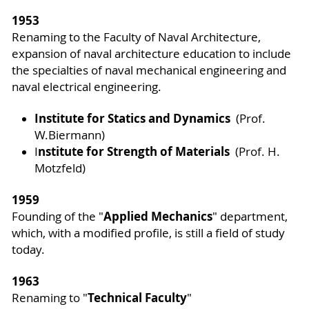
1953
Renaming to the Faculty of Naval Architecture,
expansion of naval architecture education to include
the specialties of naval mechanical engineering and
naval electrical engineering.
Institute for Statics and Dynamics
(Prof.
W.Biermann)
nstitute for Strength of Materials
I
(Prof. H.
Motzfeld)
1959
Applied Mechanics
Founding of the "
" department,
which, with a modified profile, is still a field of study
today.
1963
Technical Faculty
Renaming to "
"